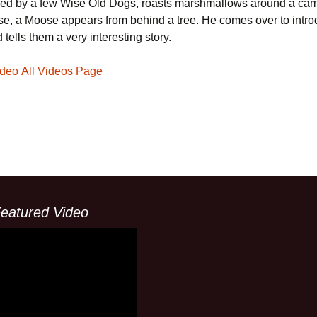
d by a few Wise Old Dogs, roasts marshmallows around a camp
rise, a Moose appears from behind a tree. He comes over to intr
 tells them a very interesting story.
V
ideo
All Videos Page
i
d
eatured Video
e
o