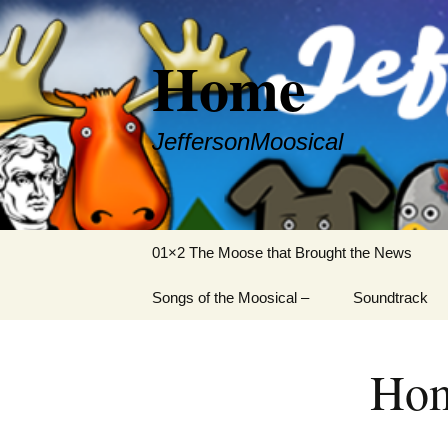
Skip
to
Home
content
JeffersonMoosical
01×2 The Moose that Brought the News
Songs of the Moosical –
Soundtrack
01. The Moose that
Brought the News
Ho
02. The Vox Pupuli
03. Rooski Mafiooski