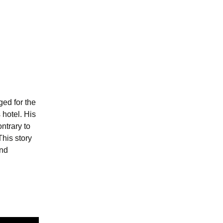
ed for the
 hotel. His
ntrary to
This story
and