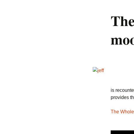
The
04. Devices
05. Everyone is
moo
Beautiful
06. Puppy Love Polka
07. LOLcatz Unite!
08. Common in the
Commons
09. The Protection
is recounte
Quartet
provides th
10. Puppy-Penguin Duet
The Whole
11. The Eaglebot