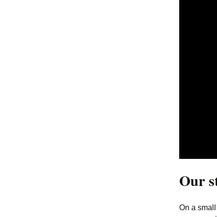
12. Globality
13. Big Data
14. Song of the
Penguineers
15. Seals of Disapproval
16. Love Wins
17. We are the Web
Our s
On a small 