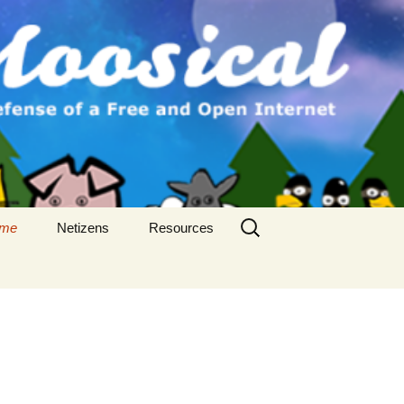
Search
me
Netizens
Resources
for: