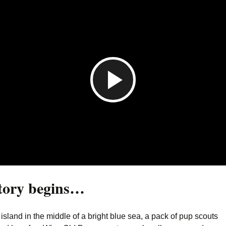
P
l
a
tory begins…
y
island in the middle of a bright blue sea, a pack of pup scouts