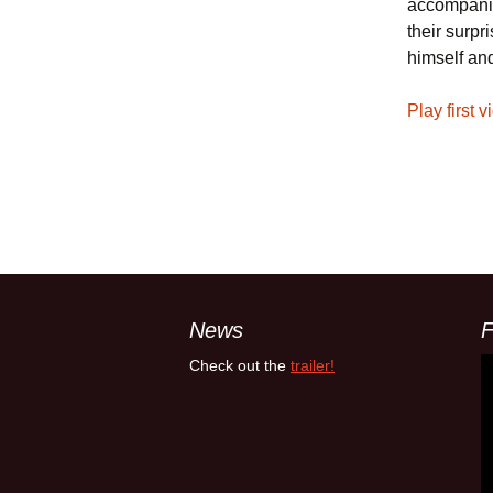
accompanie
their surp
himself and
Play first v
News
F
Check out the
trailer!