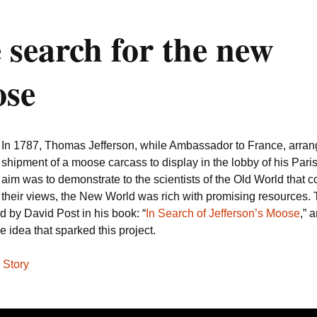
 search for the new
se
In 1787, Thomas Jefferson, while Ambassador to France, arrang
shipment of a moose carcass to display in the lobby of his Paris
aim was to demonstrate to the scientists of the Old World that co
their views, the New World was rich with promising resources. 
d by David Post in his book: “
In Search of Jefferson’s Moose
,” 
e idea that sparked this project.
 Story