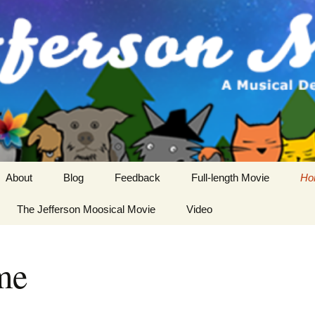
About
Blog
Feedback
Full-length Movie
Ho
Cast
The Jefferson Moosical Movie
Video
Crew
me
Story